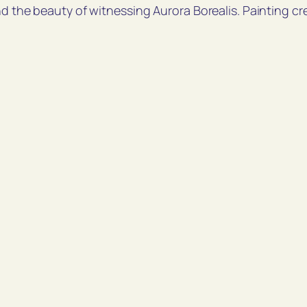
nd the beauty of witnessing Aurora Borealis. Painting cr