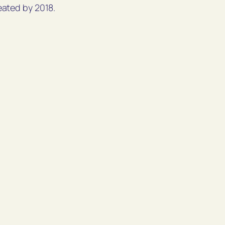
eated by 2018.