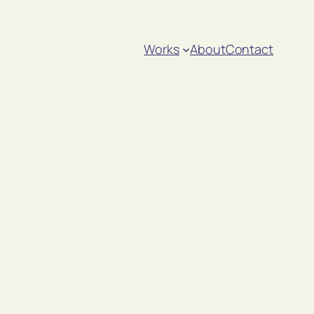
Works
About
Contact