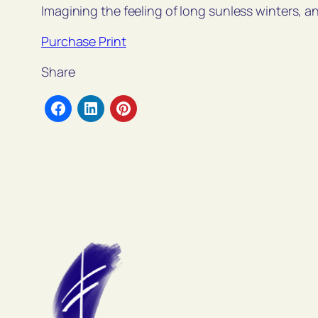
Imagining the feeling of long sunless winters, a
Purchase Print
Share