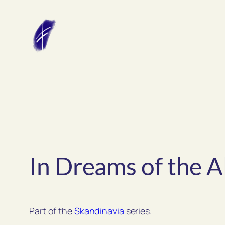
Skip
to
content
In Dreams of the A
Part of the
Skandinavia
series.