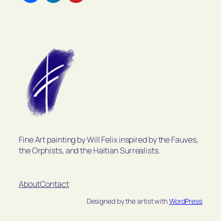
Fine Art painting by Will Felix inspired by the Fauves,
the Orphists, and the Haitian Surrealists.
About
Contact
Designed by the artist with
WordPress