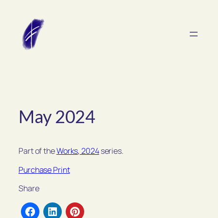
Skip
to
content
May 2024
Part of the
Works, 2024
series.
Purchase Print
Share