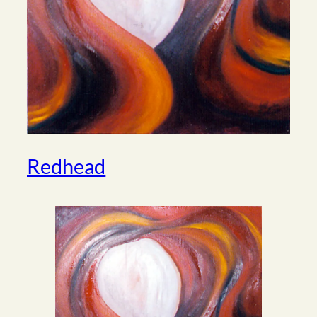
Redhead