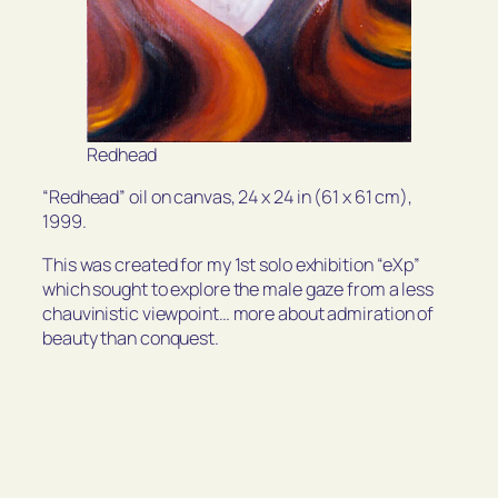
Redhead
“Redhead” oil on canvas, 24 x 24 in (61 x 61 cm),
1999.
This was created for my 1st solo exhibition “eXp”
which sought to explore the male gaze from a less
chauvinistic viewpoint… more about admiration of
beauty than conquest.