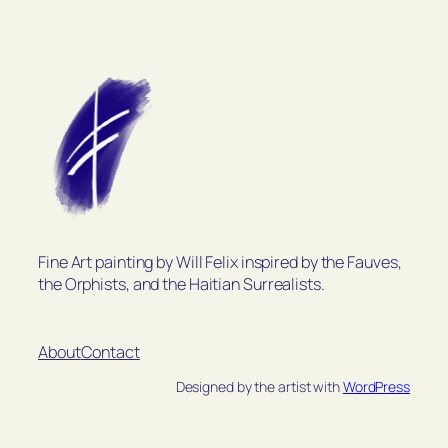
Fine Art painting by Will Felix inspired by the Fauves,
the Orphists, and the Haitian Surrealists.
About
Contact
Designed by the artist with
WordPress