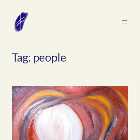
Skip
to
content
Tag:
people