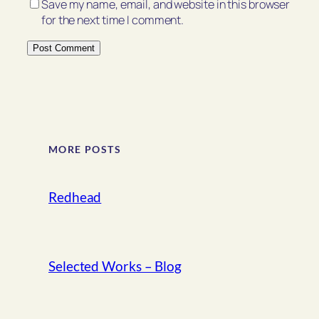
Save my name, email, and website in this browser
for the next time I comment.
MORE POSTS
Redhead
Selected Works – Blog