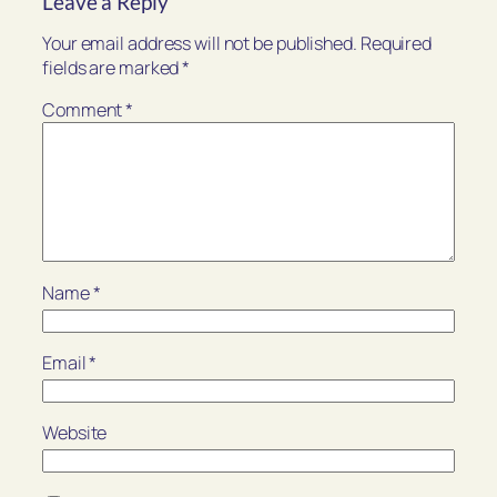
Leave a Reply
Your email address will not be published.
Required
fields are marked
*
Comment
*
Name
*
Email
*
Website