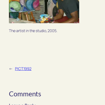
The artist in the studio, 2005.
←
PICT1992
Comments